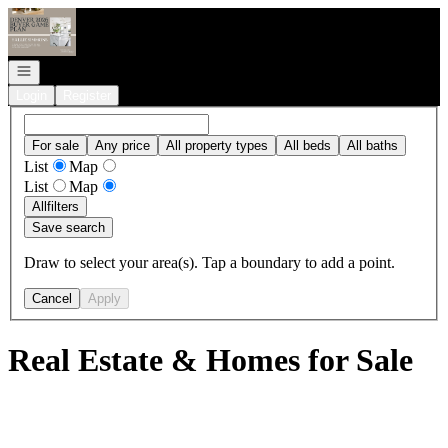
Go to: Homepage
Open navigation
Login
Register
For sale
Any price
All property types
All beds
All baths
List
Map
List
Map
All
filters
Save search
Draw to select your area(s). Tap a boundary to add a point.
Cancel
Apply
Real Estate & Homes for Sale