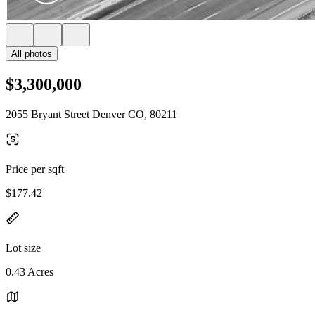
All photos
$3,300,000
2055 Bryant Street Denver CO, 80211
Price per sqft
$177.42
Lot size
0.43 Acres