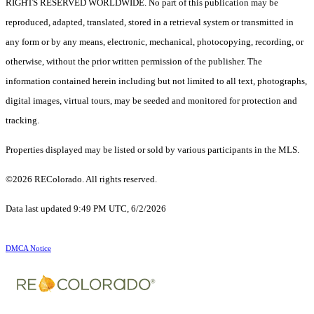
RIGHTS RESERVED WORLDWIDE. No part of this publication may be
reproduced, adapted, translated, stored in a retrieval system or transmitted in
any form or by any means, electronic, mechanical, photocopying, recording, or
otherwise, without the prior written permission of the publisher. The
information contained herein including but not limited to all text, photographs,
digital images, virtual tours, may be seeded and monitored for protection and
tracking.
Properties displayed may be listed or sold by various participants in the MLS.
©2026 REColorado. All rights reserved.
Data last updated 9:49 PM UTC, 6/2/2026
DMCA Notice