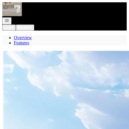
Go to: Homepage
Open navigation
Login
Register
Overview
Features