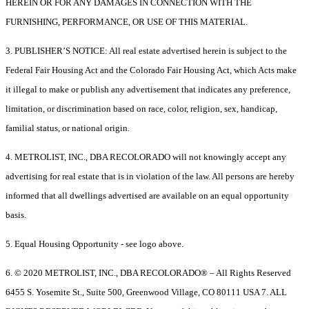
HEREIN OR FOR ANY DAMAGES IN CONNECTION WITH THE
FURNISHING, PERFORMANCE, OR USE OF THIS MATERIAL.
3. PUBLISHER’S NOTICE: All real estate advertised herein is subject to the
Federal Fair Housing Act and the Colorado Fair Housing Act, which Acts make
it illegal to make or publish any advertisement that indicates any preference,
limitation, or discrimination based on race, color, religion, sex, handicap,
familial status, or national origin.
4. METROLIST, INC., DBA RECOLORADO will not knowingly accept any
advertising for real estate that is in violation of the law. All persons are hereby
informed that all dwellings advertised are available on an equal opportunity
basis.
5. Equal Housing Opportunity - see logo above.
6. © 2020 METROLIST, INC., DBA RECOLORADO® – All Rights Reserved
6455 S. Yosemite St., Suite 500, Greenwood Village, CO 80111 USA 7. ALL