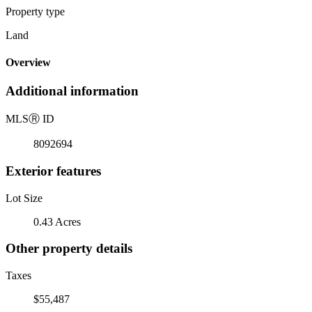
Property type
Land
Overview
Additional information
MLS
Ⓡ
ID
8092694
Exterior features
Lot Size
0.43 Acres
Other property details
Taxes
$55,487