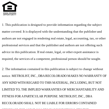
1. This publication is designed to provide information regarding the subject
matter covered. It is displayed with the understanding that the publisher and
authors are not engaged in rendering real estate, legal, accounting, tax, or other
professional services and that the publisher and authors are not offering such
advice in this publication. If real estate, legal, or other expert assistance is
required, the services of a competent, professional person should be sought.
2. The information contained in this publication is subject to change without
notice. METROLIST, INC., DBA RECOLORADO MAKES NO WARRANTY OF
ANY KIND WITH REGARD TO THIS MATERIAL, INCLUDING, BUT NOT
LIMITED TO, THE IMPLIED WARRANTIES OF MERCHANTABILITY AND
FITNESS FOR A PARTICULAR PURPOSE. METROLIST, INC., DBA
RECOLORADO SHALL NOT BE LIABLE FOR ERRORS CONTAINED