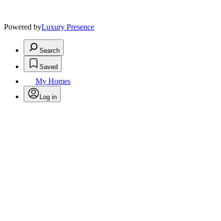
Powered by
Luxury Presence
Search
Saved
My Homes
Log in