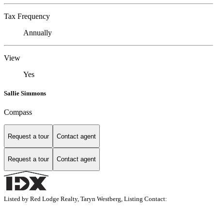
Tax Frequency
Annually
View
Yes
Sallie Simmons
Compass
Request a tour
Contact agent
Request a tour
Contact agent
Listed by Red Lodge Realty, Taryn Westberg, Listing Contact: