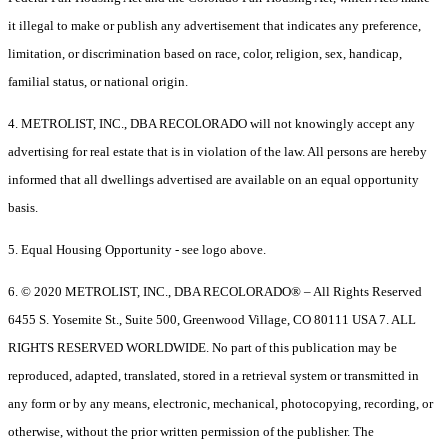
it illegal to make or publish any advertisement that indicates any preference,
limitation, or discrimination based on race, color, religion, sex, handicap,
familial status, or national origin.
4. METROLIST, INC., DBA RECOLORADO will not knowingly accept any
advertising for real estate that is in violation of the law. All persons are hereby
informed that all dwellings advertised are available on an equal opportunity
basis.
5. Equal Housing Opportunity - see logo above.
6. © 2020 METROLIST, INC., DBA RECOLORADO® – All Rights Reserved
6455 S. Yosemite St., Suite 500, Greenwood Village, CO 80111 USA 7. ALL
RIGHTS RESERVED WORLDWIDE. No part of this publication may be
reproduced, adapted, translated, stored in a retrieval system or transmitted in
any form or by any means, electronic, mechanical, photocopying, recording, or
otherwise, without the prior written permission of the publisher. The