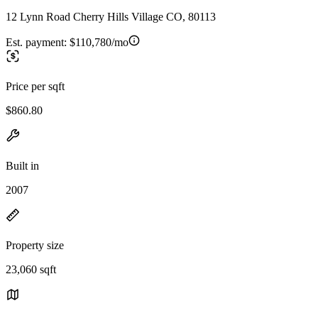
12 Lynn Road Cherry Hills Village CO, 80113
Est. payment:
$110,780/mo
Price per sqft
$860.80
Built in
2007
Property size
23,060 sqft