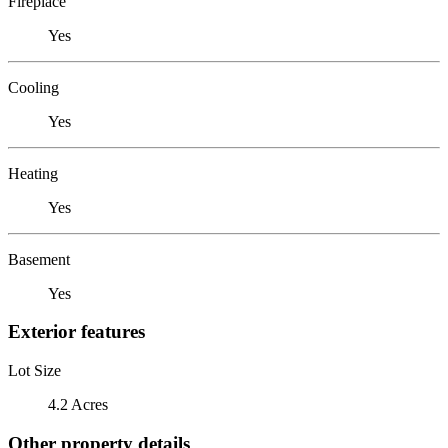
Fireplace
Yes
Cooling
Yes
Heating
Yes
Basement
Yes
Exterior features
Lot Size
4.2 Acres
Other property details