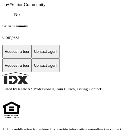
55+/Senior Community
No
Sallie Simmons
Compass
Request a tour
Contact agent
Request a tour
Contact agent
Listed by RE/MAX Professionals, Tom Ullrich, Listing Contact:
1. This publication is designed to provide information regarding the subject