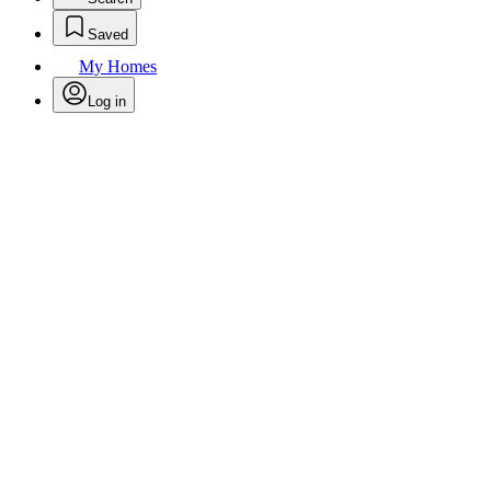
Saved
My Homes
Log in