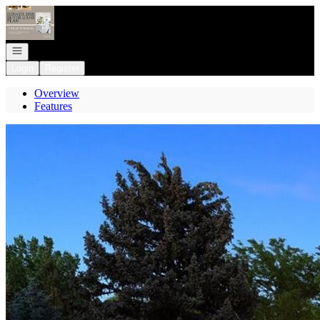
Go to: Homepage
Open navigation
Login
Register
Overview
Features