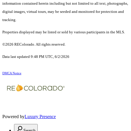
information contained herein including but not limited to all text, photographs,
digital images, virtual tours, may be seeded and monitored for protection and
tracking.
Properties displayed may be listed or sold by various participants in the MLS.
©2026 REColorado. All rights reserved.
Data last updated 9:48 PM UTC, 6/2/2026
DMCA Notice
Powered by
Luxury Presence
Search