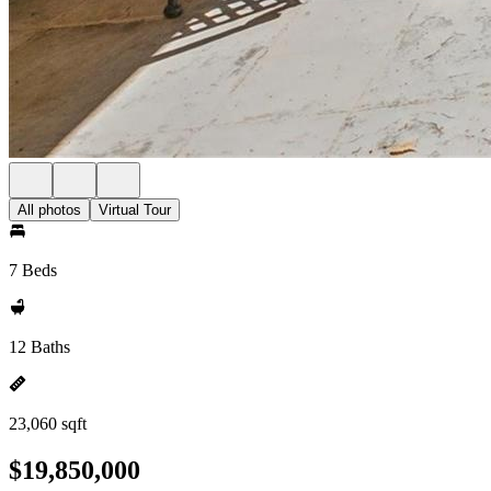
All photos
Virtual Tour
7 Beds
12 Baths
23,060 sqft
$19,850,000