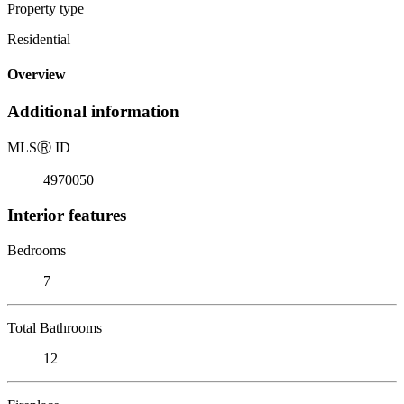
Property type
Residential
Overview
Additional information
MLS
Ⓡ
ID
4970050
Interior features
Bedrooms
7
Total Bathrooms
12