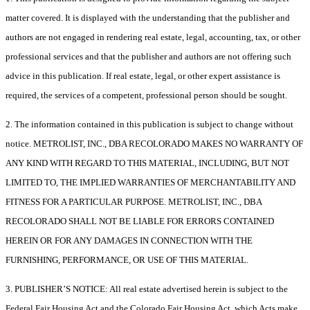
matter covered. It is displayed with the understanding that the publisher and
authors are not engaged in rendering real estate, legal, accounting, tax, or other
professional services and that the publisher and authors are not offering such
advice in this publication. If real estate, legal, or other expert assistance is
required, the services of a competent, professional person should be sought.
2. The information contained in this publication is subject to change without
notice. METROLIST, INC., DBA RECOLORADO MAKES NO WARRANTY OF
ANY KIND WITH REGARD TO THIS MATERIAL, INCLUDING, BUT NOT
LIMITED TO, THE IMPLIED WARRANTIES OF MERCHANTABILITY AND
FITNESS FOR A PARTICULAR PURPOSE. METROLIST, INC., DBA
RECOLORADO SHALL NOT BE LIABLE FOR ERRORS CONTAINED
HEREIN OR FOR ANY DAMAGES IN CONNECTION WITH THE
FURNISHING, PERFORMANCE, OR USE OF THIS MATERIAL.
3. PUBLISHER’S NOTICE: All real estate advertised herein is subject to the
Federal Fair Housing Act and the Colorado Fair Housing Act, which Acts make