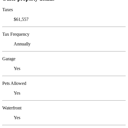
Taxes
$61,557
Tax Frequency
Annually
Garage
Yes
Pets Allowed
Yes
Waterfront
Yes