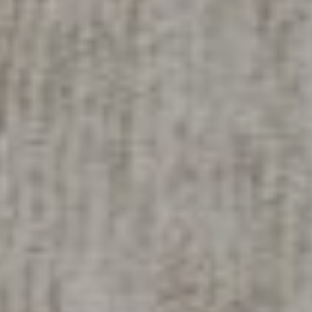
Compass
200 Columbine St
Denver, CO 80206
Sallie Simmons
(662) 588-2420
[email protected]