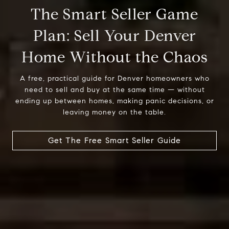
The Smart Seller Game
Plan: Sell Your Denver
A free, practical guide for Denver homeowners who
need to sell and buy at the same time — without
ending up between homes, making panic decisions, or
leaving money on the table.
Get The Free Smart Seller Guide