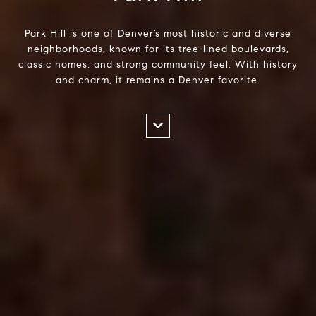
Park Hill is one of Denver’s most historic and diverse
neighborhoods, known for its tree-lined boulevards,
classic homes, and strong community feel. With history
and charm, it remains a Denver favorite.