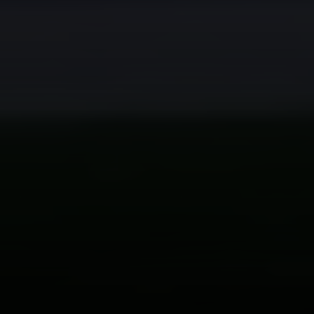
Compass
200 Columbine St
Denver, CO 80206
Sallie Simmons
(662) 588-2420
[email protected]