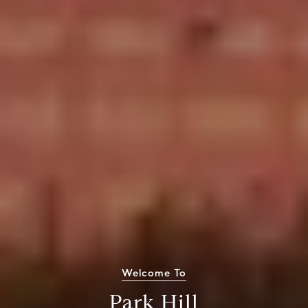
Welcome To
Park Hill