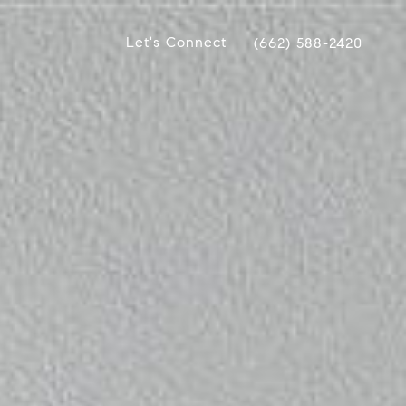
Let's Connect
(662) 588-2420