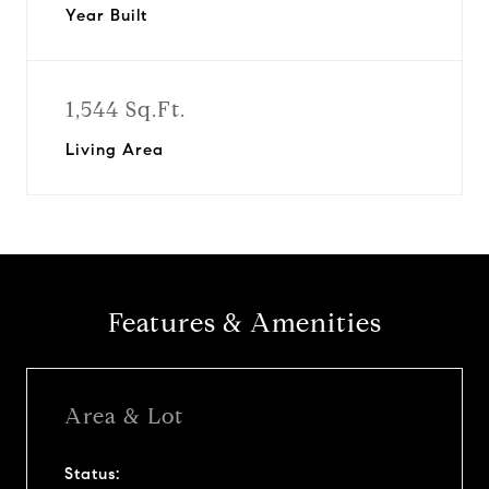
Year Built
1,544 Sq.Ft.
Living Area
Features & Amenities
Area & Lot
Status: