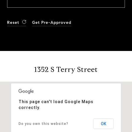
Reset
Get Pre-Approved
1352 S Terry Street
This page can't load Google Maps
correctly.
OK
Do you own this website?