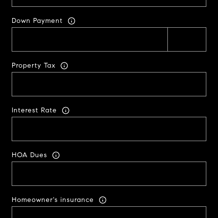
Down Payment
Property Tax
Interest Rate
HOA Dues
Homeowner's insurance