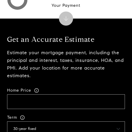
Your Payment
Get an Accurate Estimate
Estimate your mortgage payment, including the
principal and interest, taxes, insurance, HOA, and
PMI. Add your location for more accurate
estimates.
Home Price
Term