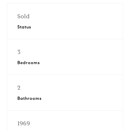
Sold
Status
3
Bedrooms
2
Bathrooms
1969