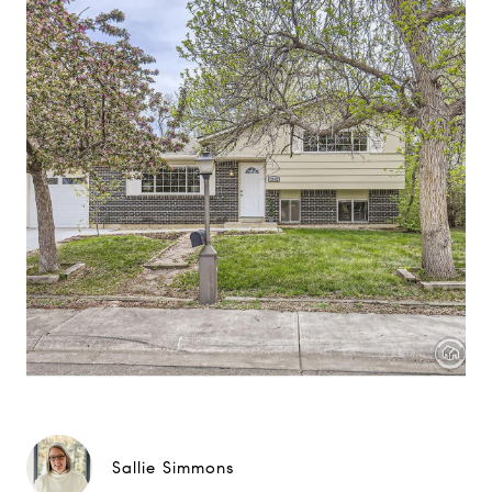
Sallie Simmons