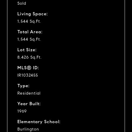
Sold
Living Space:
1,544 Sq.Ft.
Total Area:
1,544 Sq.Ft.
Lot Size:
8,426 Sq.Ft.
MLS® ID:
IR1032455
Type:
Residential
Year Built:
1969
Elementary School:
Burlington