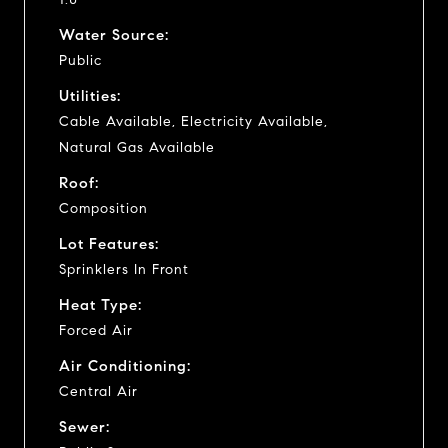
Water Source:
Public
Utilities:
Cable Available, Electricity Available,
Natural Gas Available
Roof:
Composition
Lot Features:
Sprinklers In Front
Heat Type:
Forced Air
Air Conditioning:
Central Air
Sewer: