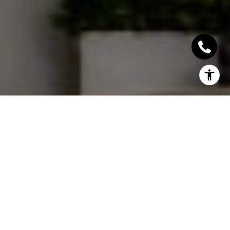
I agree to be contacted by Sallie Simmons via call, email,
and text for real estate services. To opt out, you can reply
'stop' at any time or reply 'help' for assistance. You can
also click the unsubscribe link in the emails. Message and
data rates may apply. Message frequency may vary.
Privacy Policy
.
Contact