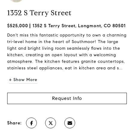
1352 S Terry Street
$525,000
1352 S Terry Street, Longmont, CO 80501
Don't miss this fantastic opportunity to own a charming
tri-level home in the heart of Southmoor! The large
light and bright living room seamlessly flows into the
kitchen, creating an open layout with a welcoming
atmosphere. The kitchen features granite countertops,
stainless steel appliances, eat in kitchen area and s...
+ Show More
Request Info
Share: