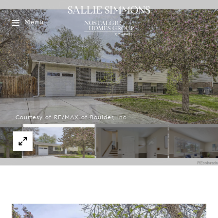
Menu
Courtesy of RE/MAX of Boulder, Inc