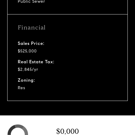
Public Sewer
Financial
Sales Price:
$525,000
Real Estate Tax:
$2,845/yr
Zoning:
Res
$0,000