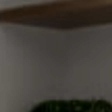
Compass
200 Columbine St
Denver, CO 80206
Sallie Simmons
(662) 588-2420
[email protected]