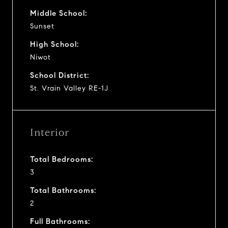
Middle School:
Sunset
High School:
Niwot
School District:
St. Vrain Valley RE-1J
Interior
Total Bedrooms:
3
Total Bathrooms:
2
Full Bathrooms: