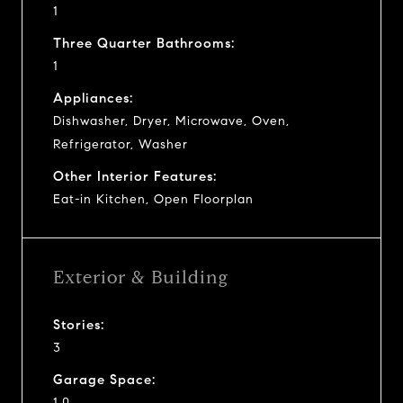
1
Three Quarter Bathrooms:
1
Appliances:
Dishwasher, Dryer, Microwave, Oven,
Refrigerator, Washer
Other Interior Features:
Eat-in Kitchen, Open Floorplan
Exterior & Building
Stories:
3
Garage Space:
1.0