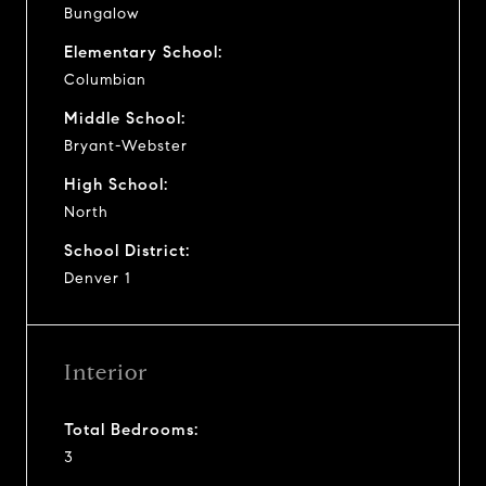
Bungalow
Elementary School:
Columbian
Middle School:
Bryant-Webster
High School:
North
School District:
Denver 1
Interior
Total Bedrooms:
3