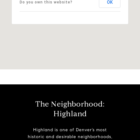
OK
Do you own this website?
The Neighborhood:
Highland
Highland is one of Denver’s most
historic and desirable neighborhoods,