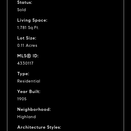
Status:
Sold
Living Space:
1,781 Sq.Ft.
Lot Size:
0.11 Acres
MLS® ID:
4330117
Type:
Residential
Year Built:
1905
Neighborhood:
Highland
Architecture Styles: