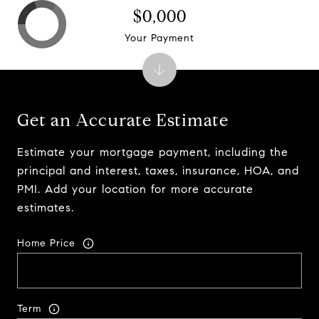
$0,000
Your Payment
Get an Accurate Estimate
Estimate your mortgage payment, including the
principal and interest, taxes, insurance, HOA, and
PMI. Add your location for more accurate
estimates.
Home Price
Term