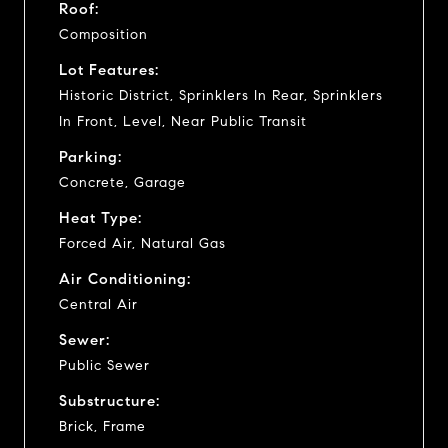
Roof:
Composition
Lot Features:
Historic District, Sprinklers In Rear, Sprinklers
In Front, Level, Near Public Transit
Parking:
Concrete, Garage
Heat Type:
Forced Air, Natural Gas
Air Conditioning:
Central Air
Sewer:
Public Sewer
Substructure:
Brick, Frame