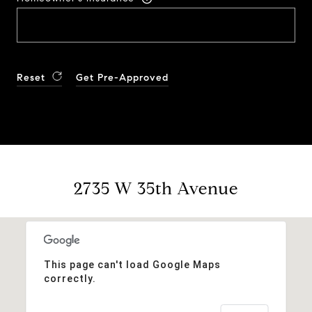
Reset
Get Pre-Approved
2735 W 35th Avenue
This page can't load Google Maps
correctly.