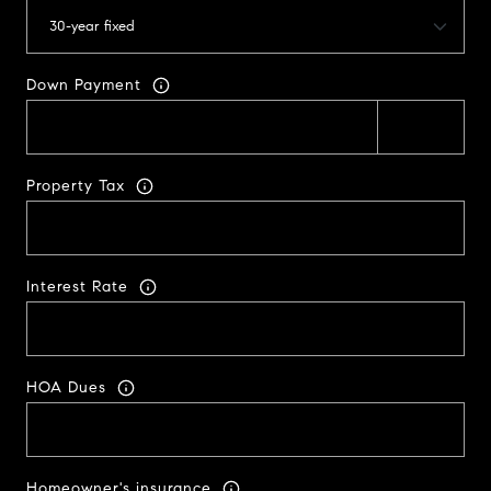
Down Payment
Property Tax
Interest Rate
HOA Dues
Homeowner's insurance