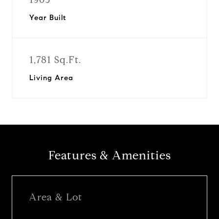
Year Built
1,781 Sq.Ft.
Living Area
Features & Amenities
Area & Lot