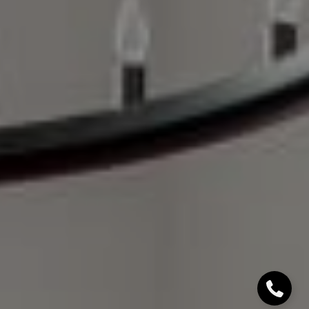
Denver, CO 80206
Sallie Simmons
(662) 588-2420
[email protected]