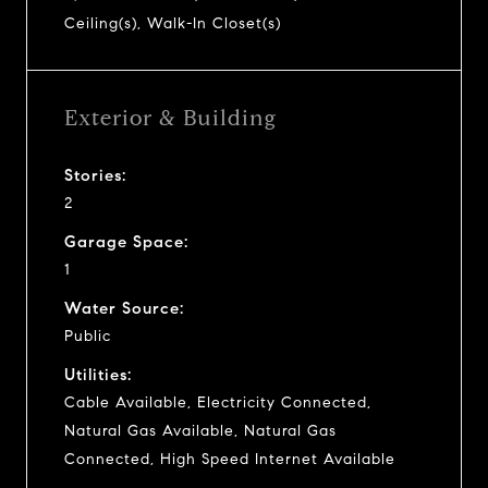
Ceiling(s), Walk-In Closet(s)
Exterior & Building
Stories:
2
Garage Space:
1
Water Source:
Public
Utilities:
Cable Available, Electricity Connected,
Natural Gas Available, Natural Gas
Connected, High Speed Internet Available