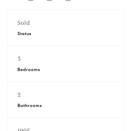
Sold
Status
3
Bedrooms
2
Bathrooms
1905