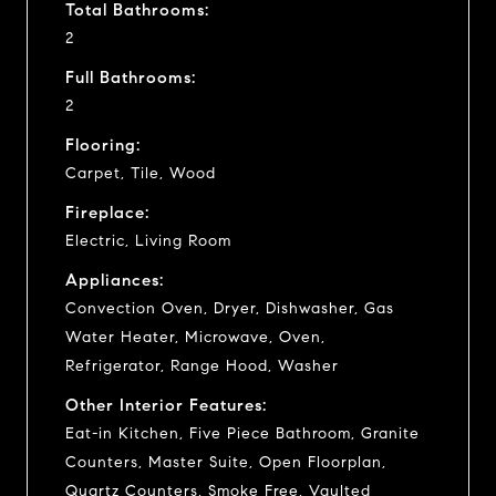
Total Bathrooms:
2
Full Bathrooms:
2
Flooring:
Carpet, Tile, Wood
Fireplace:
Electric, Living Room
Appliances:
Convection Oven, Dryer, Dishwasher, Gas
Water Heater, Microwave, Oven,
Refrigerator, Range Hood, Washer
Other Interior Features:
Eat-in Kitchen, Five Piece Bathroom, Granite
Counters, Master Suite, Open Floorplan,
Quartz Counters, Smoke Free, Vaulted