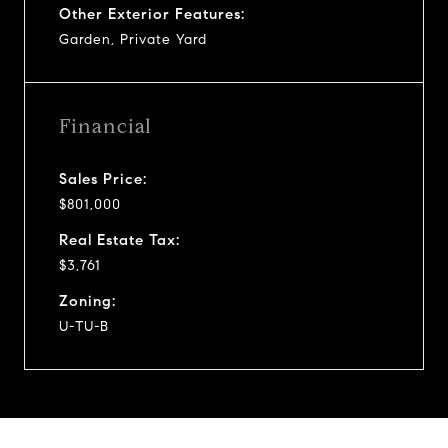
Other Exterior Features:
Garden, Private Yard
Financial
Sales Price:
$801,000
Real Estate Tax:
$3,761
Zoning:
U-TU-B