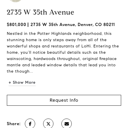
2735 W 35th Avenue
$801,000
2735 W 35th Avenue, Denver, CO 80211
Nestled in the Potter Highlands neighborhood, this
stunning home is only steps away from all of the
wonderful shops and restaurants of LoHi. Entering the
home, you’ll notice beautiful details such as the
wainscoting, hardwoods throughout, original fireplace
mantle and leaded window details that lead you into
the though...
+ Show More
Request Info
Share: