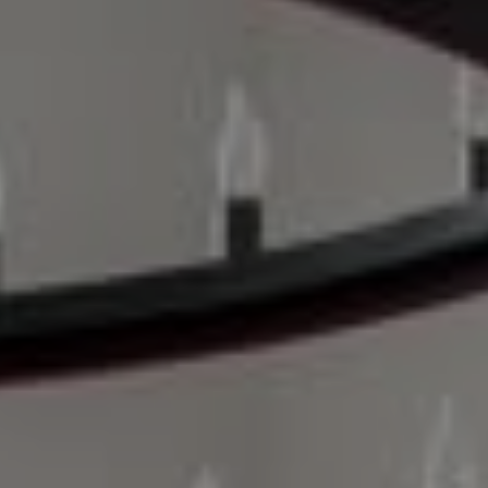
Compass
200 Columbine St