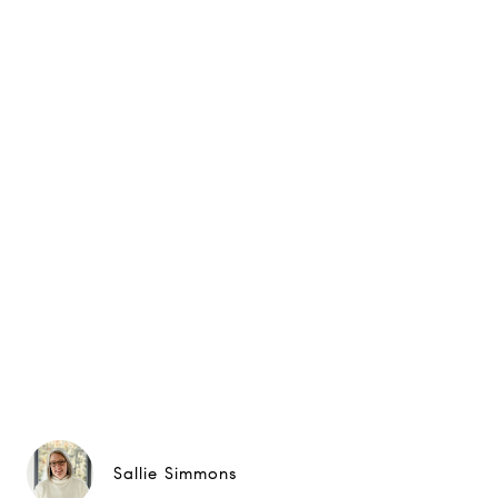
Sallie Simmons