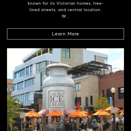
known for its Victorian homes, tree-
lined streets, and central location.
W...
Learn More