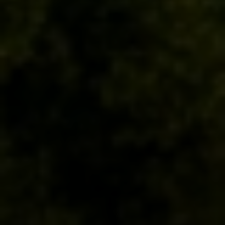
Compass
200 Columbine St
Denver, CO 80206
Sallie Simmons