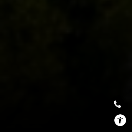
(662) 588-2420
[email protected]
I agree to be contacted by Sallie Simmons via call, email,
and text for real estate services. To opt out, you can reply
'stop' at any time or reply 'help' for assistance. You can