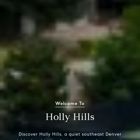
Welcome To
Holly Hills
Discover Holly Hills, a quiet southeast Denver