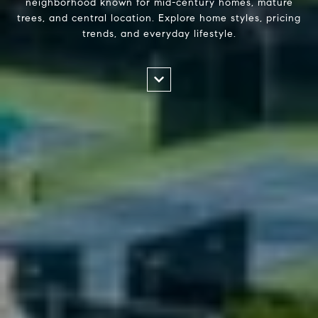
neighborhood known for mid-century homes, mature
trees, and central location. Explore home styles, pricing
trends, and everyday lifestyle.