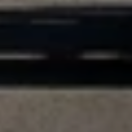
Compass
200 Columbine St