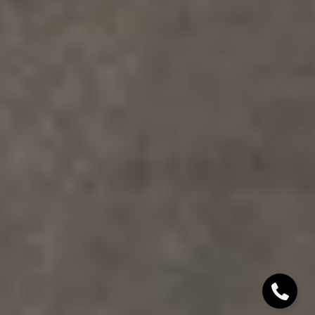
Denver, CO 80206
Sallie Simmons
(662) 588-2420
[email protected]