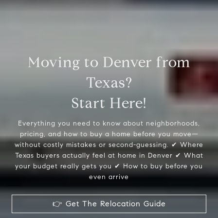
Moving to Denver from
Texas?
Start Here!
Everything you need to know about neighborhoods,
pricing, and how to buy a home before you move—
without costly mistakes or second-guessing. ✔ Where
Texas buyers actually feel at home in Denver ✔ What
your budget really gets you ✔ How to buy before you
even arrive
👉 Get The Relocation Guide