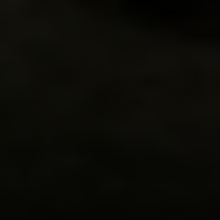
Compass
200 Columbine St
Denver, CO 80206
Sallie Simmons
(662) 588-2420
[email protected]