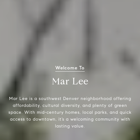
Welcome To
Mar Lee
Mar Lee is a southwest Denver neighborhood offering
affordability, cultural diversity, and plenty of green
space. With mid-century homes, local parks, and quick
access to downtown, it’s a welcoming community with
lasting value.