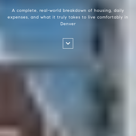
A complete, real-world breakdown of housing, daily
expenses, and what it truly takes to live comfortably in
Denver