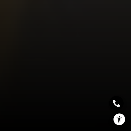
(662) 588-2420
[email protected]
I agree to be contacted by Sallie Simmons via call, email,
and text for real estate services. To opt out, you can reply
'stop' at any time or reply 'help' for assistance. You can