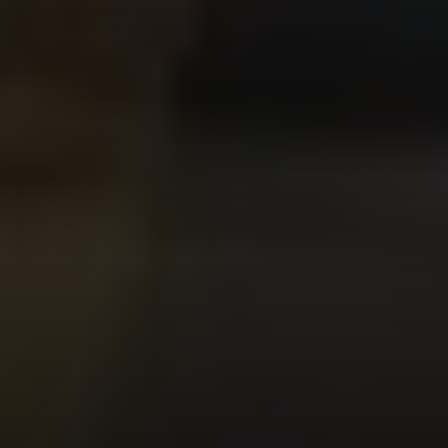
Compass
200 Columbine St
Denver, CO 80206
Sallie Simmons