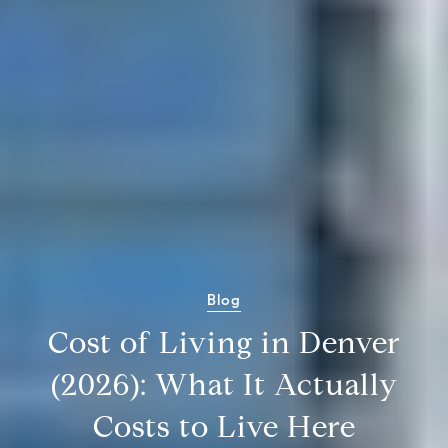
Blog
Cost of Living in Denver
(2026): What It Actually
Costs to Live Here